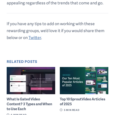
appealing regardless of the trends that come and go.
If you have any tips to add on working with these
rewarding groups, we’d love it if you would share them
below or on
Twitter
.
RELATED POSTS
What Is Gated Video
Top 10 SproutVideo Articles
Content? 3 Types and When
of 2025
to Use Each
5
MIN READ
6
MIN READ