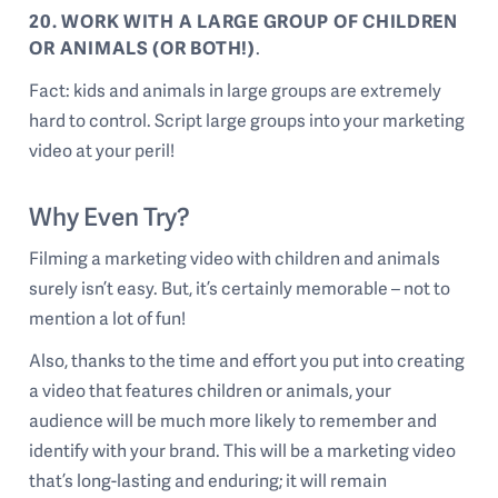
20. WORK WITH A LARGE GROUP OF CHILDREN
OR ANIMALS (OR BOTH!)
.
Fact: kids and animals in large groups are extremely
hard to control. Script large groups into your marketing
video at your peril!
Why Even Try?
Filming a marketing video with children and animals
surely isn’t easy. But, it’s certainly memorable – not to
mention a lot of fun!
Also, thanks to the time and effort you put into creating
a video that features children or animals, your
audience will be much more likely to remember and
identify with your brand. This will be a marketing video
that’s long-lasting and enduring; it will remain