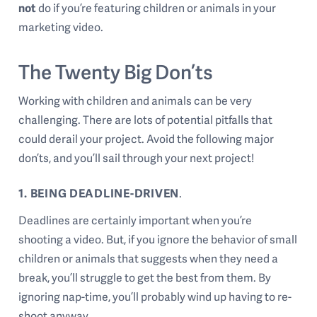
not
do if you’re featuring children or animals in your
marketing video.
The Twenty Big Don’ts
Working with children and animals can be very
challenging. There are lots of potential pitfalls that
could derail your project. Avoid the following major
don’ts, and you’ll sail through your next project!
1. BEING DEADLINE-DRIVEN
.
Deadlines are certainly important when you’re
shooting a video. But, if you ignore the behavior of small
children or animals that suggests when they need a
break, you’ll struggle to get the best from them. By
ignoring nap-time, you’ll probably wind up having to re-
shoot anyway.