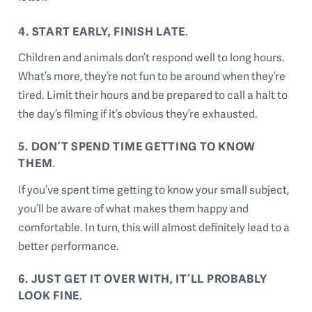
4. START EARLY, FINISH LATE
.
Children and animals don’t respond well to long hours.
What’s more, they’re not fun to be around when they’re
tired. Limit their hours and be prepared to call a halt to
the day’s filming if it’s obvious they’re exhausted.
5. DON’T SPEND TIME GETTING TO KNOW
THEM
.
If you’ve spent time getting to know your small subject,
you’ll be aware of what makes them happy and
comfortable. In turn, this will almost definitely lead to a
better performance.
6. JUST GET IT OVER WITH, IT’LL PROBABLY
LOOK FINE
.