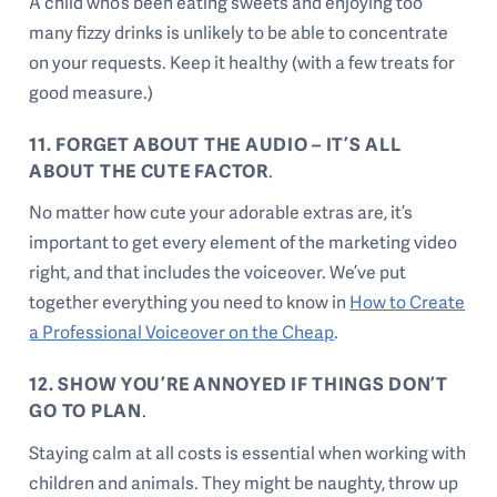
A child who’s been eating sweets and enjoying too
many fizzy drinks is unlikely to be able to concentrate
on your requests. Keep it healthy (with a few treats for
good measure.)
11. FORGET ABOUT THE AUDIO – IT’S ALL
ABOUT THE CUTE FACTOR
.
No matter how cute your adorable extras are, it’s
important to get every element of the marketing video
right, and that includes the voiceover. We’ve put
together everything you need to know in
How to Create
a Professional Voiceover on the Cheap
.
12. SHOW YOU’RE ANNOYED IF THINGS DON’T
GO TO PLAN
.
Staying calm at all costs is essential when working with
children and animals. They might be naughty, throw up