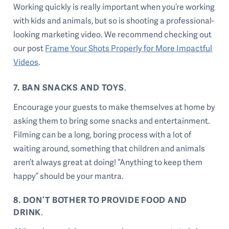
Working quickly is really important when you’re working
with kids and animals, but so is shooting a professional-
looking marketing video. We recommend checking out
our post
Frame Your Shots Properly for More Impactful
Videos
.
7. BAN SNACKS AND TOYS
.
Encourage your guests to make themselves at home by
asking them to bring some snacks and entertainment.
Filming can be a long, boring process with a lot of
waiting around, something that children and animals
aren’t always great at doing! “Anything to keep them
happy” should be your mantra.
8. DON’T BOTHER TO PROVIDE FOOD AND
DRINK
.