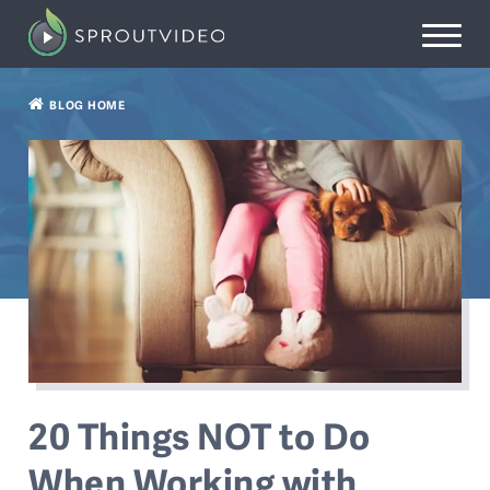
BLOG HOME
20 Things NOT to Do
When Working with