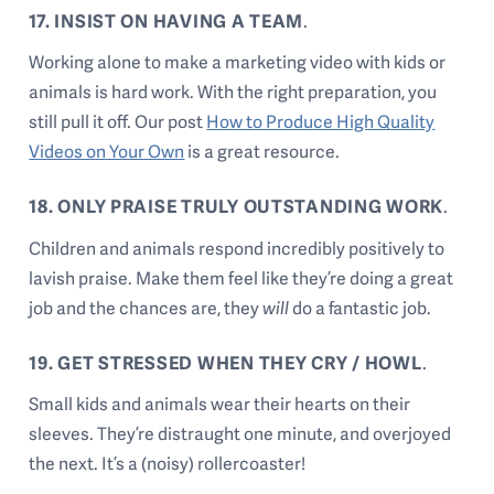
17. INSIST ON HAVING A TEAM
.
Working alone to make a marketing video with kids or
animals is hard work. With the right preparation, you
still pull it off. Our post
How to Produce High Quality
Videos on Your Own
is a great resource.
18. ONLY PRAISE TRULY OUTSTANDING WORK
.
Children and animals respond incredibly positively to
lavish praise. Make them feel like they’re doing a great
job and the chances are, they
will
do a fantastic job.
19. GET STRESSED WHEN THEY CRY / HOWL
.
Small kids and animals wear their hearts on their
sleeves. They’re distraught one minute, and overjoyed
the next. It’s a (noisy) rollercoaster!