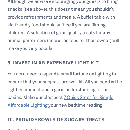
Although we advise encouraging your guests to bring
snacks (see above), this doesn’t mean you shouldn’t
provide refreshments and meals. A buffet table with
kid-friendly food should suffice if you are filming
children. A selection of good quality treats for any
animal performers (as well as food for their owner) will
make you very popular!
9. INVEST IN AN EXPENSIVE LIGHT KIT
.
You don’t need to spend a small fortune on lighting to
ensure that your subjects are well lit. All you need is the
right equipment and a good understanding of the
basics. Make our blog post
7 Quick Steps for Simple
Affordable Lighting
your new bedtime reading!
10. PROVIDE BOWLS OF SUGARY TREATS
.