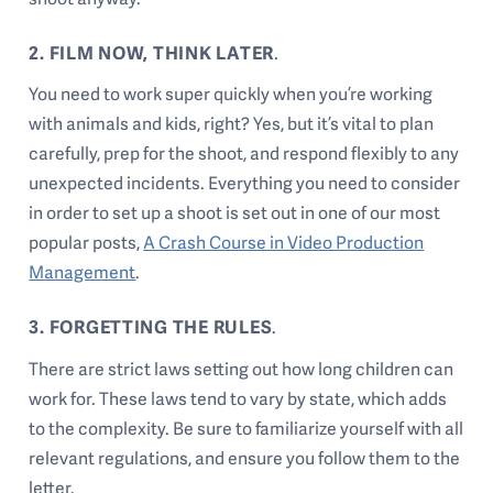
2. FILM NOW, THINK LATER
.
You need to work super quickly when you’re working
with animals and kids, right? Yes, but it’s vital to plan
carefully, prep for the shoot, and respond flexibly to any
unexpected incidents. Everything you need to consider
in order to set up a shoot is set out in one of our most
popular posts,
A Crash Course in Video Production
Management
.
3. FORGETTING THE RULES
.
There are
strict laws
setting out how long children can
work for. These laws tend to vary by state, which adds
to the complexity. Be sure to familiarize yourself with all
relevant regulations, and ensure you follow them to the
letter.