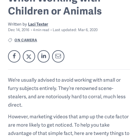
Children or Animals
Written by
Laci Texter
Dec 14, 2016
Last
updated:
Mar 6, 2020
4
min read
ON CAMERA
We’re usually advised to avoid working with small or
furry subjects entirely. They’re renowned scene-
stealers, and are notoriously hard to corral, much less
direct.
However, marketing videos that amp up the cute factor
are more likely to get noticed. To help you take
advantage of that simple fact, here are twenty things to