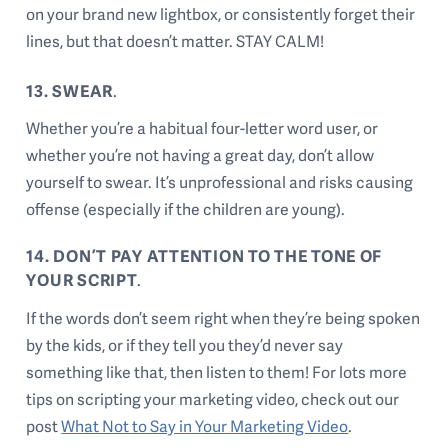
on your brand new lightbox, or consistently forget their
lines, but that doesn’t matter. STAY CALM!
13. SWEAR
.
Whether you’re a habitual four-letter word user, or
whether you’re not having a great day, don’t allow
yourself to swear. It’s unprofessional and risks causing
offense (especially if the children are young).
14. DON’T PAY ATTENTION TO THE TONE OF
YOUR SCRIPT
.
If the words don’t seem right when they’re being spoken
by the kids, or if they tell you they’d never say
something like that, then listen to them! For lots more
tips on scripting your marketing video, check out our
post
What Not to Say in Your Marketing Video
.