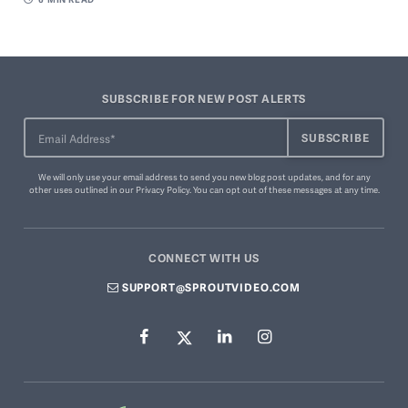
SUBSCRIBE FOR NEW POST ALERTS
We will only use your email address to send you new blog post updates, and for any
other uses outlined in our
Privacy Policy
. You can
opt out of these messages
at any time.
CONNECT WITH US
SUPPORT@SPROUTVIDEO.COM