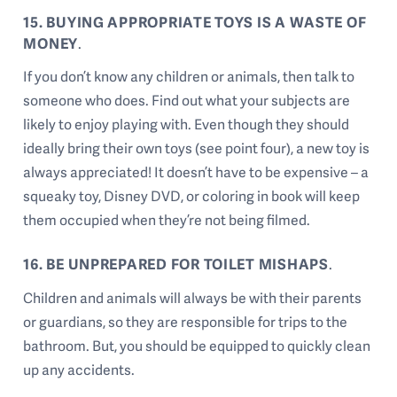
15. BUYING APPROPRIATE TOYS IS A WASTE OF
MONEY
.
If you don’t know any children or animals, then talk to
someone who does. Find out what your subjects are
likely to enjoy playing with. Even though they should
ideally bring their own toys (see point four), a new toy is
always appreciated! It doesn’t have to be expensive – a
squeaky toy, Disney DVD, or coloring in book will keep
them occupied when they’re not being filmed.
16. BE UNPREPARED FOR TOILET MISHAPS
.
Children and animals will always be with their parents
or guardians, so they are responsible for trips to the
bathroom. But, you should be equipped to quickly clean
up any accidents.