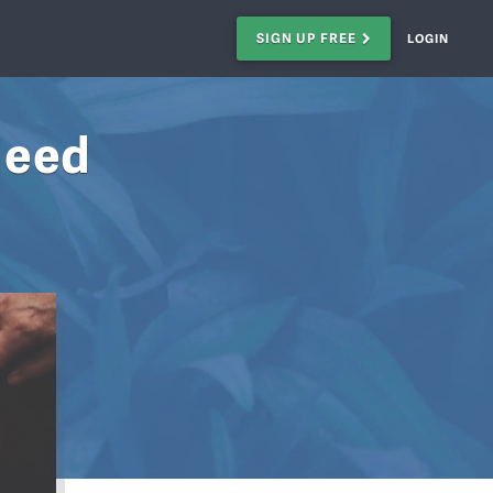
SIGN UP FREE
LOGIN
Need