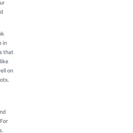
ur
nd
nk
 in
s that
like
ell on
ots.
and
 For
s.