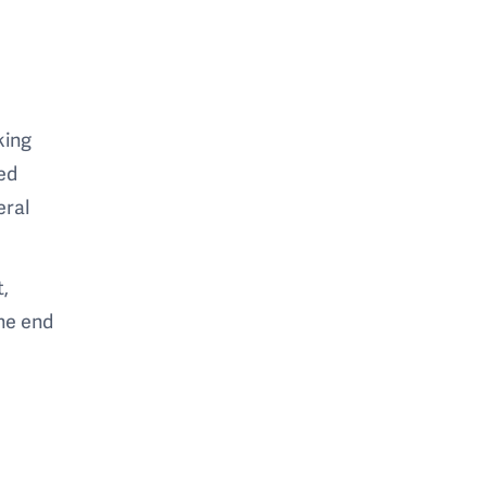
king
ed
eral
t,
the end