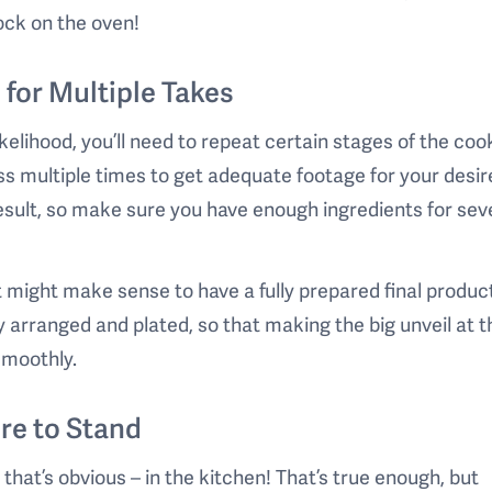
ock on the oven!
 for Multiple Takes
 likelihood, you’ll need to repeat certain stages of the coo
s multiple times to get adequate footage for your desir
result, so make sure you have enough ingredients for sev
it might make sense to have a fully prepared final produc
ly arranged and plated, so that making the big unveil at 
smoothly.
re to Stand
 that’s obvious – in the kitchen! That’s true enough, but