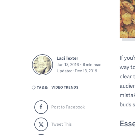
If you
Laci Texter
Jun 13, 2016
6
min read
way to
Updated:
Dec 13, 2019
clear 
audien
VIDEO TRENDS
TAGS:
mistak
buds s
Post to Facebook
Esse
Tweet This