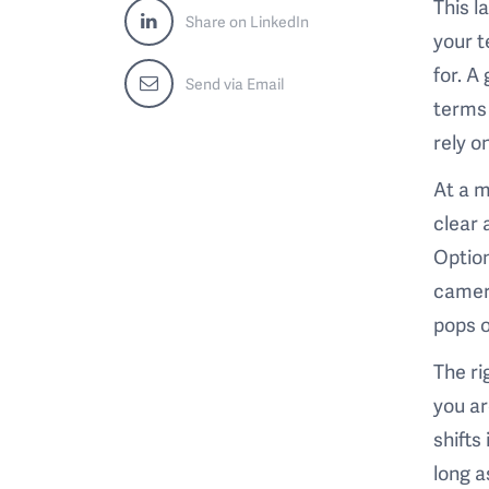
This l
Share on LinkedIn
your t
for. A
Send via Email
terms 
rely o
At a m
clear 
Option
camer
pops o
The ri
you ar
shifts
long a