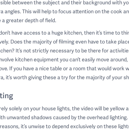
sible between the subject and their background with yo
 angles. This will help to focus attention on the cook a
 a greater depth of field.
 don’t have access to a huge kitchen, then it’s time to thi
vely. Does the majority of filming even have to take place
tchen? It’s not strictly necessary to be there for activitie
involve kitchen equipment you can’t easily move around, 
ove. If you have a nice table or a room that would work w
, it’s worth giving these a try for the majority of your sh
ting
 rely solely on your house lights, the video will be yellow 
with unwanted shadows caused by the overhead lighting.
reasons, it’s unwise to depend exclusively on these light