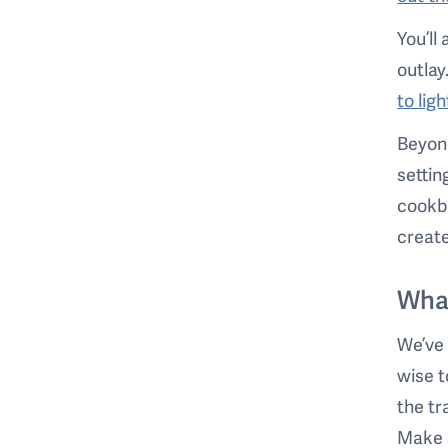
You’ll
outlay
to lig
Beyond
settin
cookbo
create
Wha
We’ve 
wise t
the tr
Make s