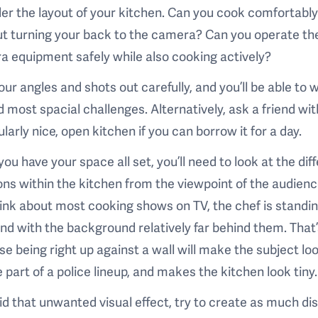
er the layout of your kitchen. Can you cook comfortably 
t turning your back to the camera? Can you operate th
 equipment safely while also cooking actively?
our angles and shots out carefully, and you’ll be able to 
 most spacial challenges. Alternatively, ask a friend wit
ularly nice, open kitchen if you can borrow it for a day.
ou have your space all set, you’ll need to look at the dif
ons within the kitchen from the viewpoint of the audience
ink about most cooking shows on TV, the chef is standin
and with the background relatively far behind them. That
e being right up against a wall will make the subject loo
e part of a police lineup, and makes the kitchen look tiny.
id that unwanted visual effect, try to create as much di