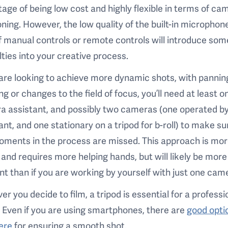
age of being low cost and highly flexible in terms of ca
oning. However, the low quality of the built-in microphon
f manual controls or remote controls will introduce som
ulties into your creative process.
 are looking to achieve more dynamic shots, with pannin
g or changes to the field of focus, you’ll need at least o
 assistant, and possibly two cameras (one operated by
ant, and one stationary on a tripod for b-roll) to make su
oments in the process are missed. This approach is mo
 and requires more helping hands, but will likely be more
ent than if you are working by yourself with just one cam
r you decide to film, a tripod is essential for a professi
. Even if you are using smartphones, there are
good opti
ere
for ensuring a smooth shot.