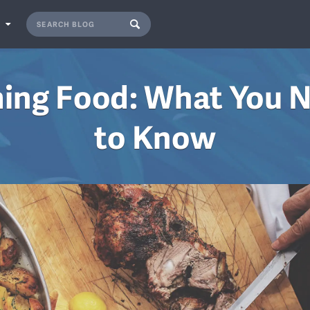
S
ming Food: What You 
to Know