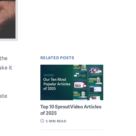
 the
RELATED POSTS
ke it
aste
Top 10 SproutVideo Articles
of 2025
5
MIN READ