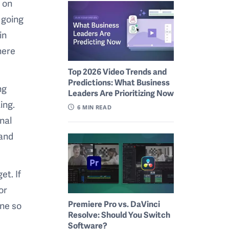
 on
 going
in
here
Top 2026 Video Trends and
Predictions: What Business
ng
Leaders Are Prioritizing Now
ing.
6
MIN READ
nal
 and
et. If
or
Premiere Pro vs. DaVinci
one so
Resolve: Should You Switch
Software?