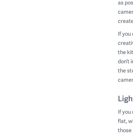
as pos
camera
create
If you
creati
the ki
don’t 
the st
camera
Ligh
If you
flat, 
those 