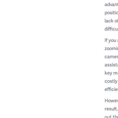
advant
positi
lack o
diffic
If you
zoomin
camera
assist
key m
costly
effici
Howeve
result
out th