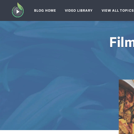
BLOG HOME
VIDEO LIBRARY
VIEW ALL TOPIC
Fil