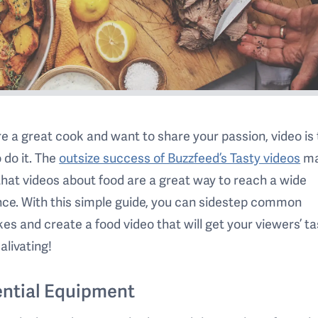
’re a great cook and want to share your passion, video is
 do it. The
outsize success of Buzzfeed’s Tasty videos
ma
that videos about food are a great way to reach a wide
ce. With this simple guide, you can sidestep common
es and create a food video that will get your viewers’ t
alivating!
ntial Equipment