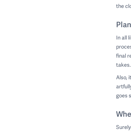
the cl
Plan
In all
proces
final 
takes.
Also, 
artful
goes 
Whe
Surely