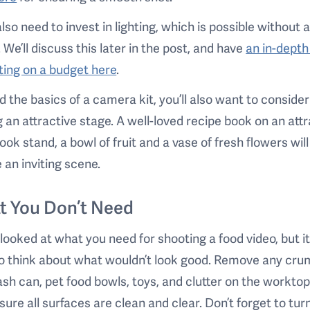
 also need to invest in lighting, which is possible without 
. We’ll discuss this later in the post, and have
an in-depth
hting on a budget here
.
 the basics of a camera kit, you’ll also want to consider
g an attractive stage. A well-loved recipe book on an att
ok stand, a bowl of fruit and a vase of fresh flowers will
 an inviting scene.
t You Don’t Need
looked at what you need for shooting a food video, but it
o think about what wouldn’t look good. Remove any cru
ash can, pet food bowls, toys, and clutter on the worktop
ure all surfaces are clean and clear. Don’t forget to turn