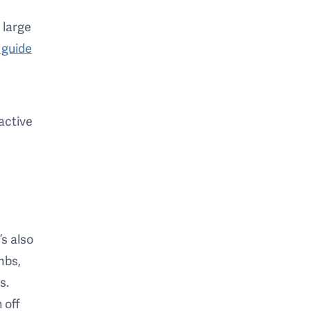
a large
 guide
ractive
’s also
mbs,
s.
 off