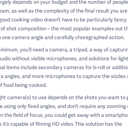
argely depends on your budget and the number of people
eam, as well as the complexity of the final result you are
 good cooking video doesn’t have to be particularly fancy 
of shot composition – the most popular examples out t
n one camera angle and carefully choregraphed action.
inimum, you’ll need a camera, a tripod, a way of capturi
audio without visible microphones, and solutions for light
al items include secondary cameras for b-roll or additio
a angles, and more microphones to capture the sizzles
f food being cooked.
ght camera(s) to use depends on the shots you want to g
e using only fixed angles, and don’t require any zooming 
 in the field of focus, you could get away with a smartph
s it’s capable of filming HD video. This solution has the