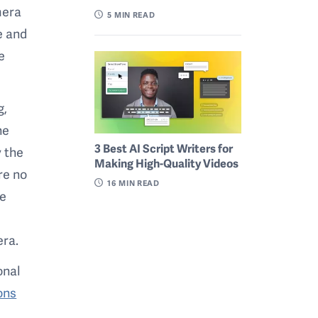
mera
5
MIN READ
e and
e
g,
ne
3 Best AI Script Writers for
 the
Making High-Quality Videos
re no
16
MIN READ
re
era.
onal
ons