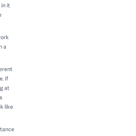
in it
e
work
h a
ferent
. If
g at
’s
k like
stance