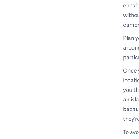
consid
withou
camera
Plan y
around
partic
Once y
locati
you th
an isl
becaus
they’r
To avo