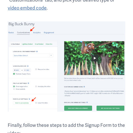
video embed code
.
Finally, follow these steps to add the Signup Form to the