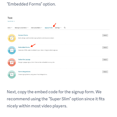
“Embedded Forms” option.
Next, copy the embed code for the signup form. We
recommend using the “Super Slim” option since it fits
nicely within most video players.