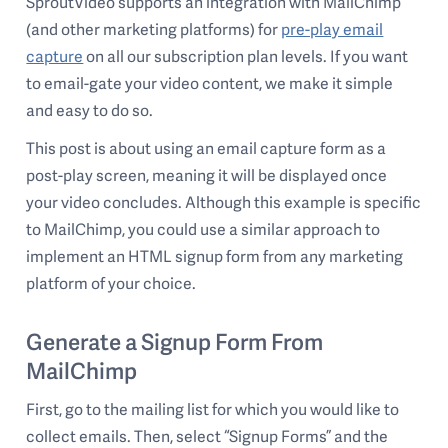
SproutVideo supports an integration with MailChimp
(and other marketing platforms) for
pre-play email
capture
on all our subscription plan levels. If you want
to email-gate your video content, we make it simple
and easy to do so.
This post is about using an email capture form as a
post-play screen, meaning it will be displayed once
your video concludes. Although this example is specific
to MailChimp, you could use a similar approach to
implement an HTML signup form from any marketing
platform of your choice.
Generate a Signup Form From
MailChimp
First, go to the mailing list for which you would like to
collect emails. Then, select “Signup Forms” and the