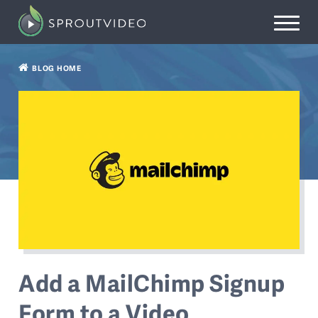
BLOG HOME
Add a MailChimp Signup
Form to a Video