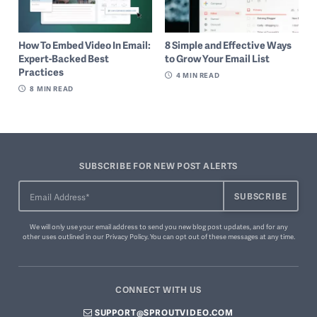
How To Embed Video In Email:
8 Simple and Effective Ways
Expert-Backed Best
to Grow Your Email List
Practices
4
MIN READ
8
MIN READ
SUBSCRIBE FOR NEW POST ALERTS
We will only use your email address to send you new blog post updates, and for any
other uses outlined in our
Privacy Policy
. You can
opt out of these messages
at any time.
CONNECT WITH US
SUPPORT@SPROUTVIDEO.COM