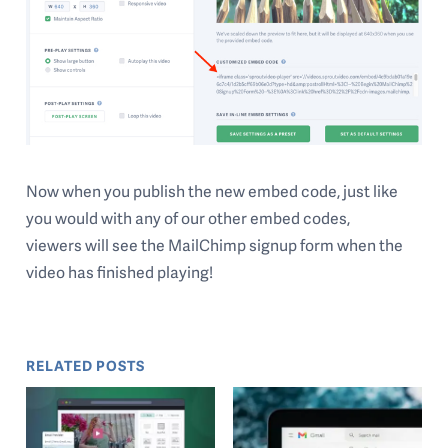
Now when you publish the new embed code, just like
you would with any of our other embed codes,
viewers will see the MailChimp signup form when the
video has finished playing!
RELATED POSTS