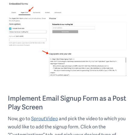
Implement Email Signup Form as a Post
Play Screen
Now, go to
SproutVideo
and pick the video to which you
would like to add the signup form. Click on the
“Customizations” tab, and pick your desired type of