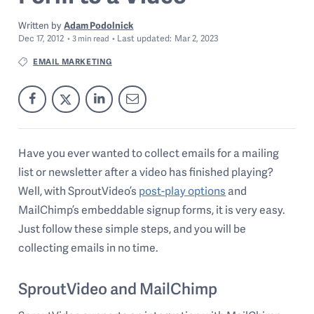
Written by
Adam Podolnick
Dec 17, 2012
Last
updated:
Mar 2, 2023
3
min read
EMAIL MARKETING
Have you ever wanted to collect emails for a mailing
list or newsletter after a video has finished playing?
Well, with SproutVideo’s
post-play options
and
MailChimp’s embeddable signup forms, it is very easy.
Just follow these simple steps, and you will be
collecting emails in no time.
SproutVideo and MailChimp