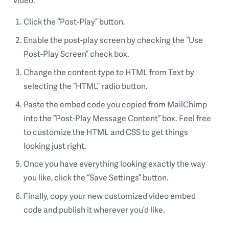
video:
Click the “Post-Play” button.
Enable the post-play screen by checking the “Use
Post-Play Screen” check box.
Change the content type to HTML from Text by
selecting the “HTML” radio button.
Paste the embed code you copied from MailChimp
into the “Post-Play Message Content” box. Feel free
to customize the HTML and CSS to get things
looking just right.
Once you have everything looking exactly the way
you like, click the “Save Settings” button.
Finally, copy your new customized video embed
code and publish it wherever you’d like.