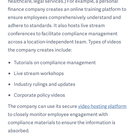
healthcare, legal services.) For example, a personal
finance company creates an online training platform to
ensure employees comprehensively understand and
adhere to standards. It also hosts live stream
conferences to facilitate compliance management
across a location-independent team. Types of videos
the company creates include:
Tutorials on compliance management
Live stream workshops
Industry rulings and updates
Corporate policy videos
The company can use its secure
video hosting platform
to closely monitor employee engagement with
compliance materials to ensure the information is
absorbed.