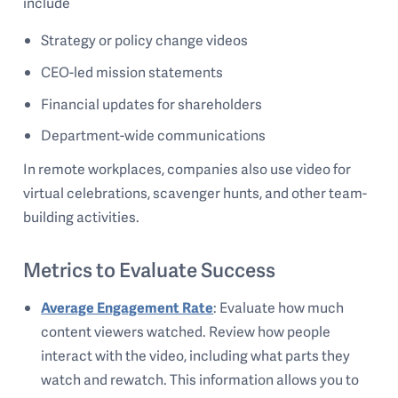
include
Strategy or policy change videos
CEO-led mission statements
Financial updates for shareholders
Department-wide communications
In remote workplaces, companies also use video for
virtual celebrations, scavenger hunts, and other team-
building activities.
Metrics to Evaluate Success
Average Engagement Rate
: Evaluate how much
content viewers watched. Review how people
interact with the video, including what parts they
watch and rewatch. This information allows you to