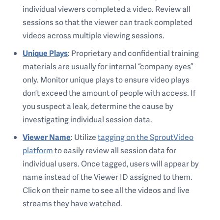
individual viewers completed a video. Review all
sessions so that the viewer can track completed
videos across multiple viewing sessions.
Unique Plays
: Proprietary and confidential training
materials are usually for internal “company eyes”
only. Monitor unique plays to ensure video plays
don’t exceed the amount of people with access. If
you suspect a leak, determine the cause by
investigating individual session data.
Viewer Name
: Utilize
tagging on the SproutVideo
platform
to easily review all session data for
individual users. Once tagged, users will appear by
name instead of the Viewer ID assigned to them.
Click on their name to see all the videos and live
streams they have watched.