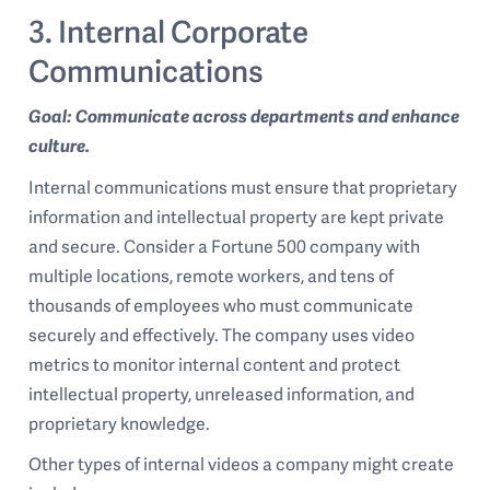
3. Internal Corporate
Communications
Goal: Communicate across departments and enhance
culture.
Internal communications must ensure that proprietary
information and intellectual property are kept private
and secure. Consider a Fortune 500 company with
multiple locations, remote workers, and tens of
thousands of employees who must communicate
securely and effectively. The company uses video
metrics to monitor internal content and protect
intellectual property, unreleased information, and
proprietary knowledge.
Other types of internal videos a company might create