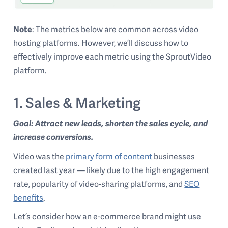
Note
: The metrics below are common across video
hosting platforms. However, we’ll discuss how to
effectively improve each metric using the SproutVideo
platform.
1. Sales & Marketing
Goal: Attract new leads, shorten the sales cycle, and
increase conversions.
Video was the
primary form of content
businesses
created last year — likely due to the high engagement
rate, popularity of video-sharing platforms, and
SEO
benefits
.
Let’s consider how an e-commerce brand might use