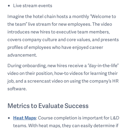
Live stream events
Imagine the hotel chain hosts a monthly “Welcome to
the team” live stream for new employees. The video
introduces new hires to executive team members,
covers company culture and core values, and presents
profiles of employees who have enjoyed career
advancement.
During onboarding, new hires receive a “day-in-the-life”
video on their position, how-to videos for learning their
job, and a screencast video on using the company’s HR
software.
Metrics to Evaluate Success
Heat Maps
: Course completion is important for L&D
teams. With heat maps, they can easily determine if