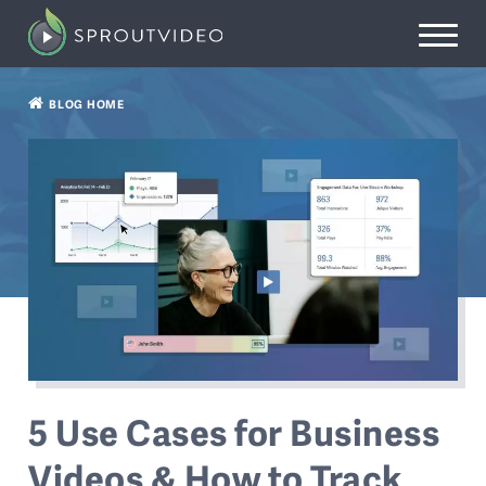
BLOG HOME
5 Use Cases for Business
Videos & How to Track