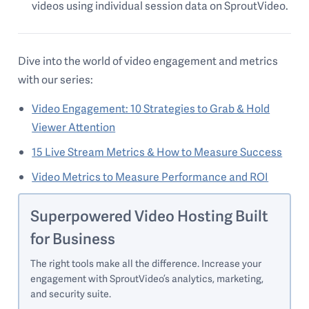
videos using individual session data on SproutVideo.
Dive into the world of video engagement and metrics
with our series:
Video Engagement: 10 Strategies to Grab & Hold
Viewer Attention
15 Live Stream Metrics & How to Measure Success
Video Metrics to Measure Performance and ROI
Superpowered Video Hosting Built
for Business
The right tools make all the difference. Increase your
engagement with SproutVideo’s analytics, marketing,
and security suite.