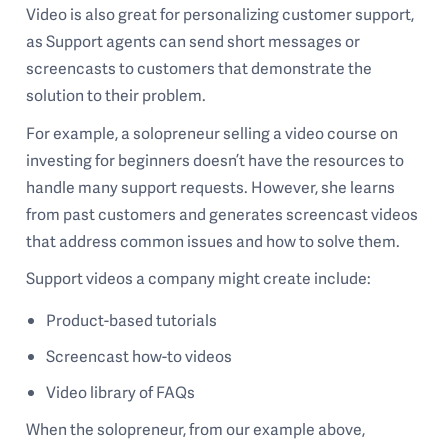
Video is also great for personalizing customer support,
as Support agents can send short messages or
screencasts to customers that demonstrate the
solution to their problem.
For example, a solopreneur selling a video course on
investing for beginners doesn’t have the resources to
handle many support requests. However, she learns
from past customers and generates screencast videos
that address common issues and how to solve them.
Support videos a company might create include:
Product-based tutorials
Screencast how-to videos
Video library of FAQs
When the solopreneur, from our example above,