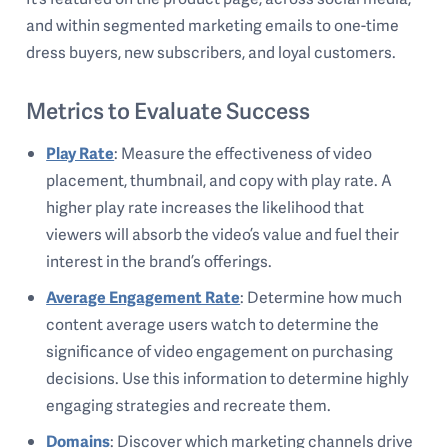
and within segmented marketing emails to one-time
dress buyers, new subscribers, and loyal customers.
Metrics to Evaluate Success
Play Rate
: Measure the effectiveness of video
placement, thumbnail, and copy with play rate. A
higher play rate increases the likelihood that
viewers will absorb the video’s value and fuel their
interest in the brand’s offerings.
Average Engagement Rate
: Determine how much
content average users watch to determine the
significance of video engagement on purchasing
decisions. Use this information to determine highly
engaging strategies and recreate them.
Domains
: Discover which marketing channels drive