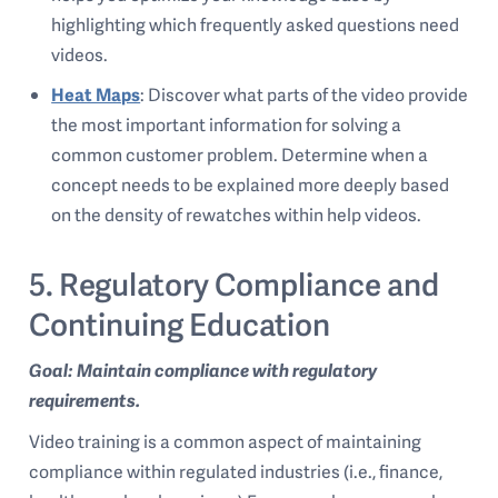
highlighting which frequently asked questions need
videos.
Heat Maps
: Discover what parts of the video provide
the most important information for solving a
common customer problem. Determine when a
concept needs to be explained more deeply based
on the density of rewatches within help videos.
5. Regulatory Compliance and
Continuing Education
Goal: Maintain compliance with regulatory
requirements.
Video training is a common aspect of maintaining
compliance within regulated industries (i.e., finance,