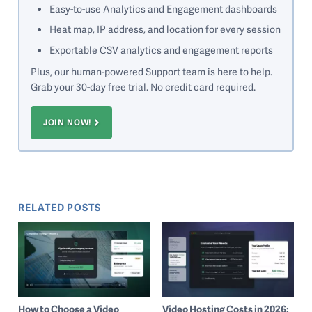
Easy-to-use Analytics and Engagement dashboards
Heat map, IP address, and location for every session
Exportable CSV analytics and engagement reports
Plus, our human-powered Support team is here to help.
Grab your 30-day free trial. No credit card required.
JOIN NOW!
RELATED POSTS
How to Choose a Video
Video Hosting Costs in 2026: