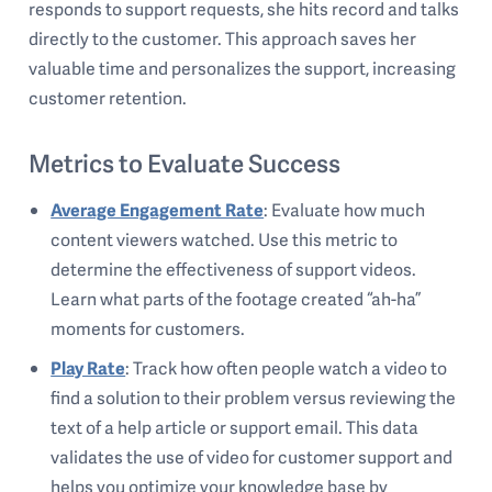
responds to support requests, she hits record and talks
directly to the customer. This approach saves her
valuable time and personalizes the support, increasing
customer retention.
Metrics to Evaluate Success
Average Engagement Rate
: Evaluate how much
content viewers watched. Use this metric to
determine the effectiveness of support videos.
Learn what parts of the footage created “ah-ha”
moments for customers.
Play Rate
: Track how often people watch a video to
find a solution to their problem versus reviewing the
text of a help article or support email. This data
validates the use of video for customer support and
helps you optimize your knowledge base by