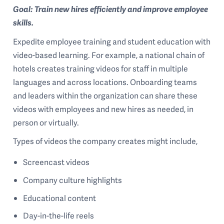
Goal: Train new hires efficiently and improve employee
skills.
Expedite employee training and student education with
video-based learning. For example, a national chain of
hotels creates training videos for staff in multiple
languages and across locations. Onboarding teams
and leaders within the organization can share these
videos with employees and new hires as needed, in
person or virtually.
Types of videos the company creates might include,
Screencast videos
Company culture highlights
Educational content
Day-in-the-life reels