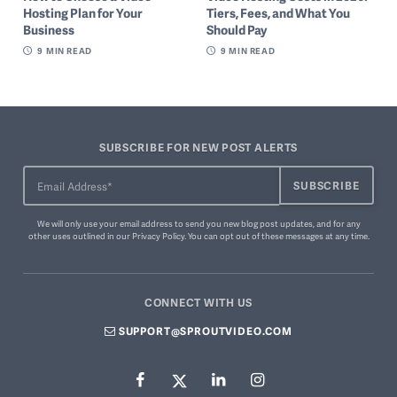
Hosting Plan for Your
Tiers, Fees, and What You
Business
Should Pay
9
MIN READ
9
MIN READ
SUBSCRIBE FOR NEW POST ALERTS
We will only use your email address to send you new blog post updates, and for any
other uses outlined in our
Privacy Policy
. You can
opt out of these messages
at any time.
CONNECT WITH US
SUPPORT@SPROUTVIDEO.COM