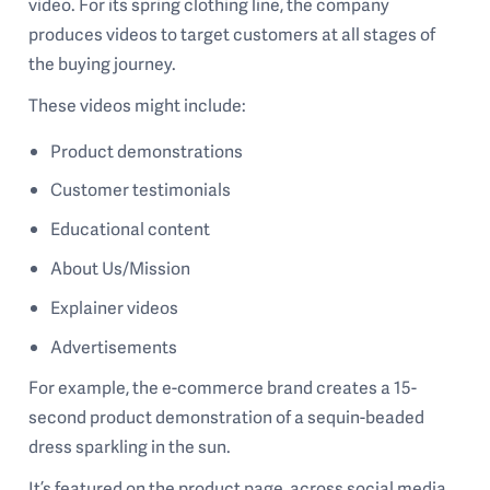
video. For its spring clothing line, the company
produces videos to target customers at all stages of
the buying journey.
These videos might include:
Product demonstrations
Customer testimonials
Educational content
About Us/Mission
Explainer videos
Advertisements
For example, the e-commerce brand creates a 15-
second product demonstration of a sequin-beaded
dress sparkling in the sun.
It’s featured on the product page, across social media,