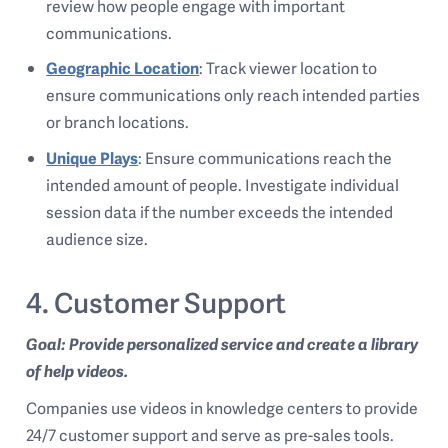
review how people engage with important
communications.
Geographic Location
: Track viewer location to
ensure communications only reach intended parties
or branch locations.
Unique Plays
: Ensure communications reach the
intended amount of people. Investigate individual
session data if the number exceeds the intended
audience size.
4. Customer Support
Goal: Provide personalized service and create a library
of help videos.
Companies use videos in knowledge centers to provide
24/7 customer support and serve as pre-sales tools.