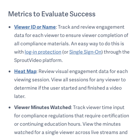
Metrics to Evaluate Success
Viewer ID or Name
: Track and review engagement
data for each viewer to ensure viewer completion of
all compliance materials. An easy way to do this is
with
log-in protection
(or
Single Sign-On
) through the
SproutVideo platform.
Heat Map
: Review visual engagement data for each
viewing session. View all sessions for any viewer to
determine if the user started and finished a video
later.
Viewer Minutes Watched
: Track viewer time input
for compliance regulations that require certification
or continuing education hours. View the minutes
watched for a single viewer across live streams and