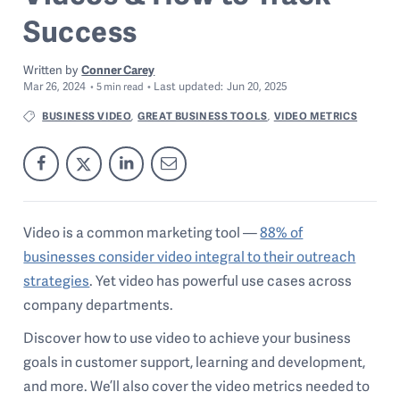
Success
Written by
Conner Carey
Mar 26, 2024
Last
updated:
Jun 20, 2025
5
min read
BUSINESS VIDEO
GREAT BUSINESS TOOLS
VIDEO METRICS
,
,
Video is a common marketing tool —
88% of
businesses consider video integral to their outreach
strategies
. Yet video has powerful use cases across
company departments.
Discover how to use video to achieve your business
goals in customer support, learning and development,
and more. We’ll also cover the video metrics needed to