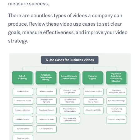
measure success.
There are countless types of videos a company can
produce. Review these video use cases to set clear
goals, measure effectiveness, and improve your video
strategy.