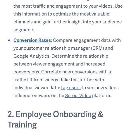
the most traffic and engagement to your videos. Use
this information to optimize the most valuable
channels and gain further insight into your audience
segments.
Conversion Rates
: Compare engagement data with
your customer relationship manager (CRM) and
Google Analytics. Determine the relationship
between viewer engagement and increased
conversions. Correlate new conversions with a
traffic lift from videos. Take this further with
individual viewer data:
tag users
to see how videos
influence viewers on the
SproutVideo
platform.
2. Employee Onboarding &
Training