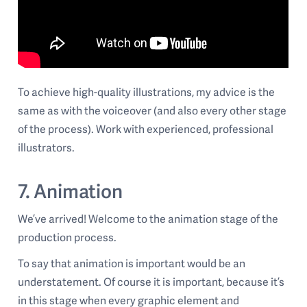
To achieve high-quality illustrations, my advice is the
same as with the voiceover (and also every other stage
of the process). Work with experienced, professional
illustrators.
7. Animation
We’ve arrived! Welcome to the animation stage of the
production process.
To say that animation is important would be an
understatement. Of course it is important, because it’s
in this stage when every graphic element and