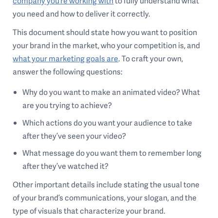
company you’re working with
to fully understand what
you need and how to deliver it correctly.
This document should state how you want to position
your brand in the market, who your competition is, and
what your marketing goals are
. To craft your own,
answer the following questions:
Why do you want to make an animated video? What
are you trying to achieve?
Which actions do you want your audience to take
after they’ve seen your video?
What message do you want them to remember long
after they’ve watched it?
Other important details include stating the usual tone
of your brand’s communications, your slogan, and the
type of visuals that characterize your brand.