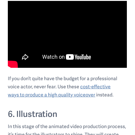
If you don’t quite have the budget for a professional
voice actor, never fear. Use these
cost-effective
ways to produce a high quality voiceover
instead.
6. Illustration
In this stage of the animated video production process,
it’s time for the illustrators to shine. They will create