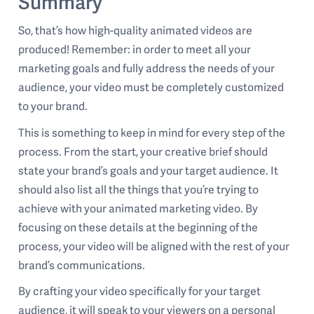
Summary
So, that’s how high-quality animated videos are
produced! Remember: in order to meet all your
marketing goals and fully address the needs of your
audience, your video must be completely customized
to your brand.
This is something to keep in mind for every step of the
process. From the start, your creative brief should
state your brand’s goals and your target audience. It
should also list all the things that you’re trying to
achieve with your animated marketing video. By
focusing on these details at the beginning of the
process, your video will be aligned with the rest of your
brand’s communications.
By crafting your video specifically for your target
audience, it will speak to your viewers on a personal