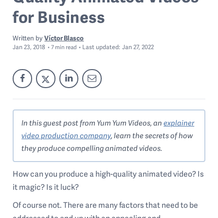
for Business
Written by
Víctor Blasco
Jan 23, 2018
Last
updated:
Jan 27, 2022
7
min read
In this guest post from Yum Yum Videos, an
explainer
video production company
, learn the secrets of how
they produce compelling animated videos.
How can you produce a high-quality animated video? Is
it magic? Is it luck?
Of course not. There are many factors that need to be