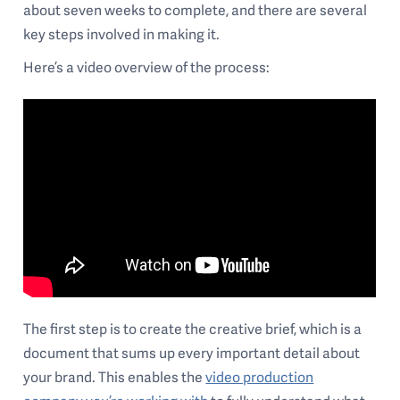
about seven weeks to complete, and there are several
key steps involved in making it.
Here’s a video overview of the process:
The first step is to create the creative brief, which is a
document that sums up every important detail about
your brand. This enables the
video production