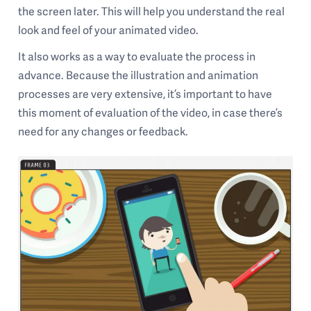
the screen later. This will help you understand the real
look and feel of your animated video.
It also works as a way to evaluate the process in
advance. Because the illustration and animation
processes are very extensive, it’s important to have
this moment of evaluation of the video, in case there’s
need for any changes or feedback.