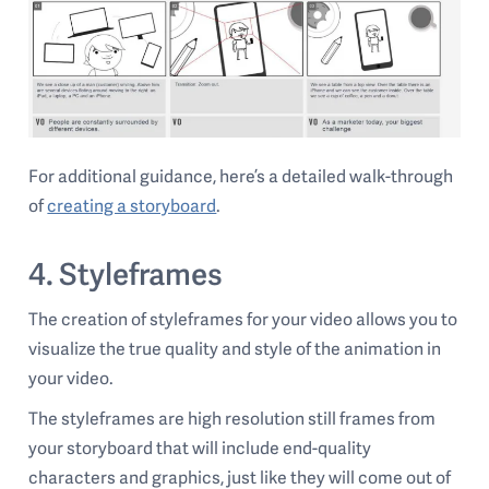
For additional guidance, here’s a detailed walk-through
of
creating a storyboard
.
4. Styleframes
The creation of styleframes for your video allows you to
visualize the true quality and style of the animation in
your video.
The styleframes are high resolution still frames from
your storyboard that will include end-quality
characters and graphics, just like they will come out of