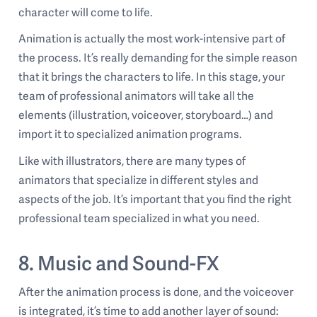
character will come to life.
Animation is actually the most work-intensive part of
the process. It’s really demanding for the simple reason
that it brings the characters to life. In this stage, your
team of professional animators will take all the
elements (illustration, voiceover, storyboard…) and
import it to specialized animation programs.
Like with illustrators, there are many types of
animators that specialize in different styles and
aspects of the job. It’s important that you find the right
professional team specialized in what you need.
8. Music and Sound-FX
After the animation process is done, and the voiceover
is integrated, it’s time to add another layer of sound: