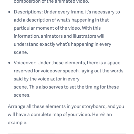
composition of the animated video.
Descriptions: Under every frame, it’s necessary to
add a description of what’s happening in that
particular moment of the video. With this
information, animators and illustrators will
understand exactly what’s happening in every
scene.
Voiceover: Under these elements, there is a space
reserved for voiceover speech, laying out the words
said by the voice actor in every
scene. This also serves to set the timing for these
scenes.
Arrange all these elements in your storyboard, and you
will have a complete map of your video. Here’s an
example: