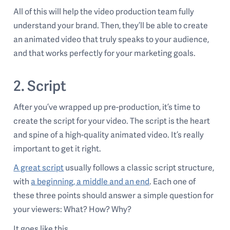
All of this will help the video production team fully
understand your brand. Then, they’ll be able to create
an animated video that truly speaks to your audience,
and that works perfectly for your marketing goals.
2. Script
After you’ve wrapped up pre-production, it’s time to
create the script for your video. The script is the heart
and spine of a high-quality animated video. It’s really
important to get it right.
A great script
usually follows a classic script structure,
with
a beginning, a middle and an end
. Each one of
these three points should answer a simple question for
your viewers: What? How? Why?
It goes like this.