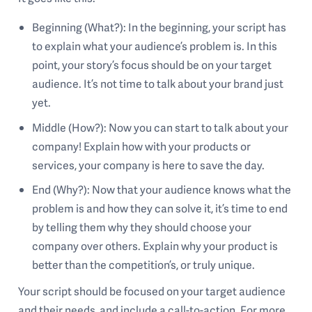
Beginning (What?): In the beginning, your script has
to explain what your audience’s problem is. In this
point, your story’s focus should be on your target
audience. It’s not time to talk about your brand just
yet.
Middle (How?): Now you can start to talk about your
company! Explain how with your products or
services, your company is here to save the day.
End (Why?): Now that your audience knows what the
problem is and how they can solve it, it’s time to end
by telling them why they should choose your
company over others. Explain why your product is
better than the competition’s, or truly unique.
Your script should be focused on your target audience
and their needs, and include a call-to-action. For more