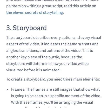
pointers on writing a great script, read this article on
the eleven secrets of storytelling
.
3. Storyboard
The storyboard describes every action and every visual
aspect of the video. It indicates the camera shots and
angles, transitions, and actions of the video. This is
another key piece of the puzzle, because the
storyboard will determine how your video will be
visualized before it is animated.
To create a storyboard, you need three main elements:
Frames: The frames are still images that show what
is going to be seen in a specific moment of the video.
With these frames, you’ll be arranging the visual