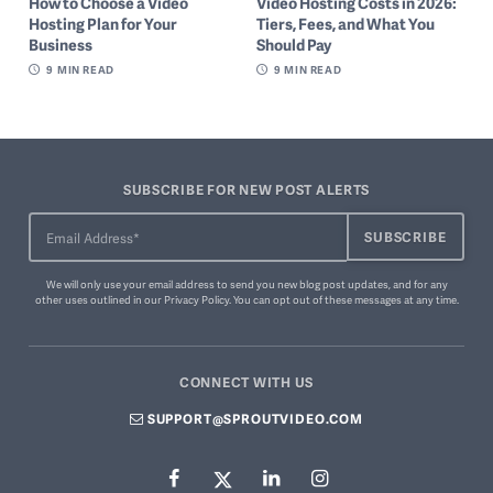
How to Choose a Video
Video Hosting Costs in 2026:
Hosting Plan for Your
Tiers, Fees, and What You
Business
Should Pay
9
MIN READ
9
MIN READ
SUBSCRIBE FOR NEW POST ALERTS
We will only use your email address to send you new blog post updates, and for any
other uses outlined in our
Privacy Policy
. You can
opt out of these messages
at any time.
CONNECT WITH US
SUPPORT@SPROUTVIDEO.COM