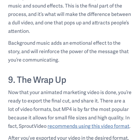
music and sound effects. This is the final part of the
process, and it’s what will make the difference between
a dull video, and one that pops up and attracts people’s
attention.
Background music adds an emotional effect to the
story, and will reinforce the power of the message that
you’re communicating.
9. The Wrap Up
Now that your animated marketing video is done, you’re
ready to export the final cut, and share it. There are a
lot of video formats, but MP4 is by far the most popular
because it allows for small file sizes and high quality. In
fact, SproutVideo
recommends using this video format
.
After you’ve exported your video in the desired format,