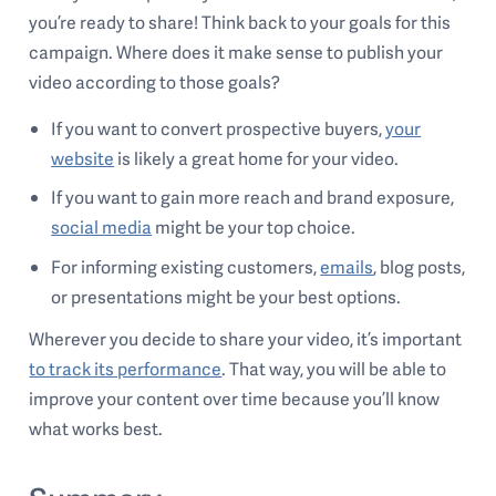
you’re ready to share! Think back to your goals for this
campaign. Where does it make sense to publish your
video according to those goals?
If you want to convert prospective buyers,
your
website
is likely a great home for your video.
If you want to gain more reach and brand exposure,
social media
might be your top choice.
For informing existing customers,
emails
, blog posts,
or presentations might be your best options.
Wherever you decide to share your video, it’s important
to track its performance
. That way, you will be able to
improve your content over time because you’ll know
what works best.