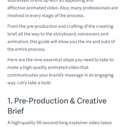
addressed to end up with an appealing and
effective animated video. Also, many professionals are
involved in every stage of the process.
From the pre-production and crafting of the creating
brief, all the way to the storyboard, voiceovers and
animation, this guide will show you the ins and outs of
the entire process.
Here are the nine essential steps you need to take to
make a high-quality animated video that
communicates your brand’s message in an engaging
way. Let’s take a look!
1. Pre-Production & Creative
Brief
A high-quality 90-second-long explainer video takes