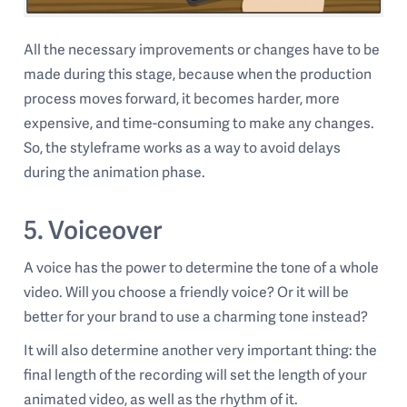
All the necessary improvements or changes have to be
made during this stage, because when the production
process moves forward, it becomes harder, more
expensive, and time-consuming to make any changes.
So, the styleframe works as a way to avoid delays
during the animation phase.
5. Voiceover
A voice has the power to determine the tone of a whole
video. Will you choose a friendly voice? Or it will be
better for your brand to use a charming tone instead?
It will also determine another very important thing: the
final length of the recording will set the length of your
animated video, as well as the rhythm of it.