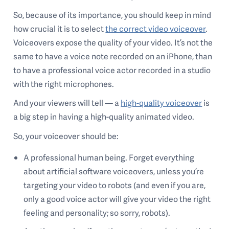
So, because of its importance, you should keep in mind
how crucial it is to select
the correct video voiceover
.
Voiceovers expose the quality of your video. It’s not the
same to have a voice note recorded on an iPhone, than
to have a professional voice actor recorded in a studio
with the right microphones.
And your viewers will tell — a
high-quality voiceover
is
a big step in having a high-quality animated video.
So, your voiceover should be:
A professional human being. Forget everything
about artificial software voiceovers, unless you’re
targeting your video to robots (and even if you are,
only a good voice actor will give your video the right
feeling and personality; so sorry, robots).