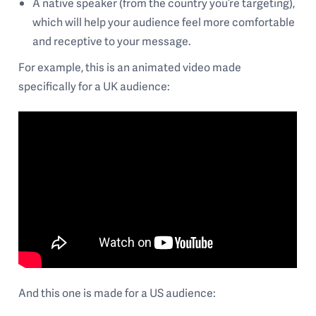
A native speaker (from the country you’re targeting),
which will help your audience feel more comfortable
and receptive to your message.
For example, this is an animated video made
specifically for a UK audience:
And this one is made for a US audience: