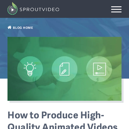
BLOG HOME
How to Produce High-
Quality Animated Videos