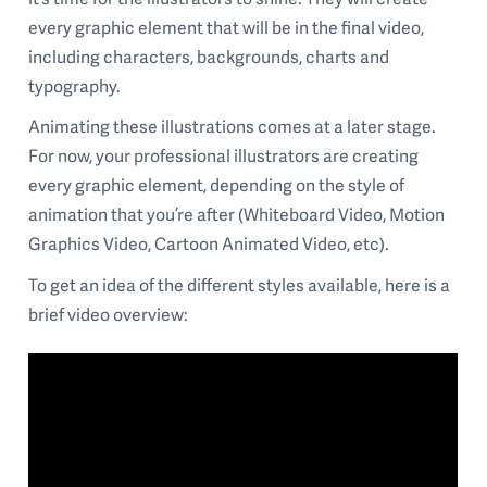
every graphic element that will be in the final video,
including characters, backgrounds, charts and
typography.
Animating these illustrations comes at a later stage.
For now, your professional illustrators are creating
every graphic element, depending on the style of
animation that you’re after (Whiteboard Video, Motion
Graphics Video, Cartoon Animated Video, etc).
To get an idea of the different styles available, here is a
brief video overview: