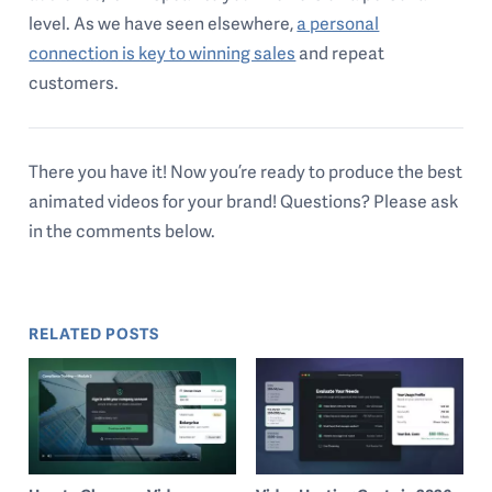
level. As we have seen elsewhere,
a personal
connection is key to winning sales
and repeat
customers.
There you have it! Now you’re ready to produce the best
animated videos for your brand! Questions? Please ask
in the comments below.
RELATED POSTS