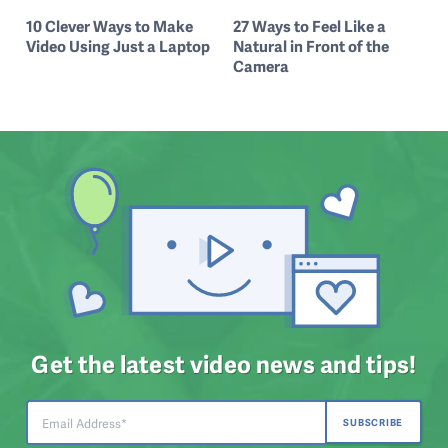
10 Clever Ways to Make
27 Ways to Feel Like a
Video Using Just a Laptop
Natural in Front of the
Camera
Get the latest video news and tips!