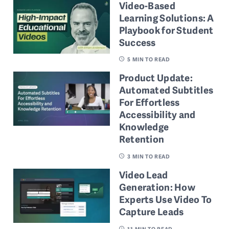
Video-Based
Learning Solutions: A
Playbook for Student
Success
5
MIN TO READ
Product Update:
Automated Subtitles
For Effortless
Accessibility and
Knowledge
Retention
3
MIN TO READ
Video Lead
Generation: How
Experts Use Video To
Capture Leads
11
MIN TO READ