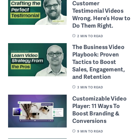
Customer
Testimonial Videos
Wrong. Here’s How to
Do Them Right.
2
MIN TO READ
The Business Video
Playbook: Proven
Tactics to Boost
Sales, Engagement,
and Retention
3
MIN TO READ
Customizable Video
Player: 11 Ways To
Boost Branding &
Conversions
9
MIN TO READ