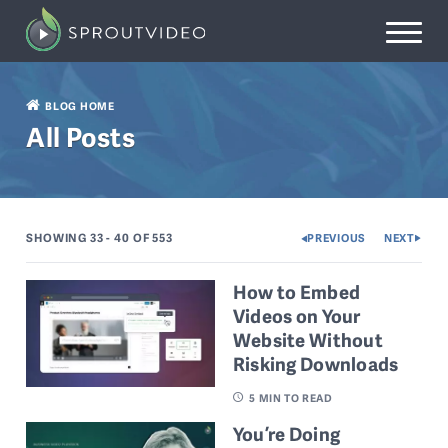
BLOG HOME
All Posts
SHOWING 33 - 40
OF 553
PREVIOUS
NEXT
How to Embed
Videos on Your
Website Without
Risking Downloads
5
MIN TO READ
You’re Doing