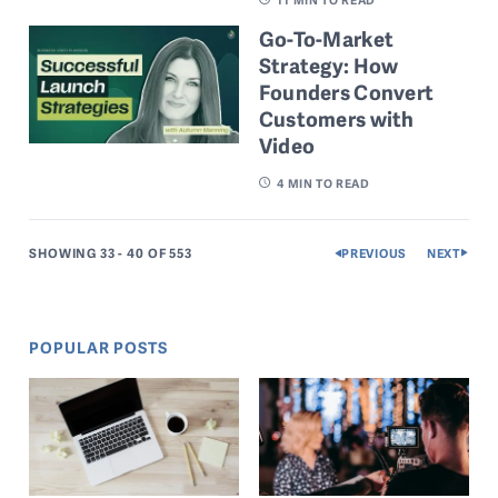
Go-To-Market
Strategy: How
Founders Convert
Customers with
Video
4
MIN TO READ
SHOWING 33 - 40
OF 553
PREVIOUS
NEXT
POPULAR POSTS