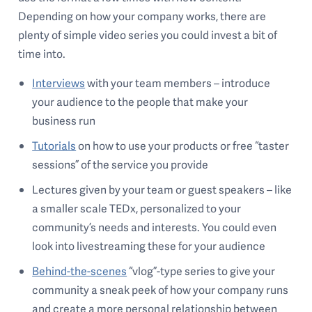
Depending on how your company works, there are
plenty of simple video series you could invest a bit of
time into.
Interviews
with your team members – introduce
your audience to the people that make your
business run
Tutorials
on how to use your products or free “taster
sessions” of the service you provide
Lectures given by your team or guest speakers – like
a smaller scale TEDx, personalized to your
community’s needs and interests. You could even
look into livestreaming these for your audience
Behind-the-scenes
“vlog”-type series to give your
community a sneak peek of how your company runs
and create a more personal relationship between