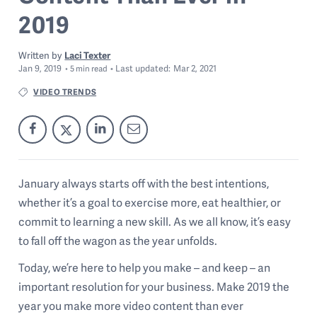
2019
Written by
Laci Texter
Jan 9, 2019
Last
updated:
Mar 2, 2021
5
min read
VIDEO TRENDS
January always starts off with the best intentions,
whether it’s a goal to exercise more, eat healthier, or
commit to learning a new skill. As we all know, it’s easy
to fall off the wagon as the year unfolds.
Today, we’re here to help you make – and keep – an
important resolution for your business. Make 2019 the
year you make more video content than ever