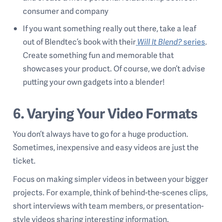
consumer and company
If you want something really out there, take a leaf
out of Blendtec’s book with their
Will It Blend?
series
.
Create something fun and memorable that
showcases your product. Of course, we don’t advise
putting your own gadgets into a blender!
6. Varying Your Video Formats
You don’t always have to go for a huge production.
Sometimes, inexpensive and easy videos are just the
ticket.
Focus on making simpler videos in between your bigger
projects. For example, think of behind-the-scenes clips,
short interviews with team members, or presentation-
style videos sharing interesting information.