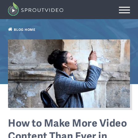
BLOG HOME
How to Make More Video
Content Than Ever in