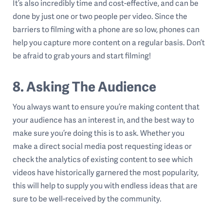
It’s also incredibly time and cost-effective, and can be
done by just one or two people per video. Since the
barriers to filming with a phone are so low, phones can
help you capture more content on a regular basis. Don’t
be afraid to grab yours and start filming!
8. Asking The Audience
You always want to ensure you’re making content that
your audience has an interest in, and the best way to
make sure you’re doing this is to ask. Whether you
make a direct social media post requesting ideas or
check the analytics of existing content to see which
videos have historically garnered the most popularity,
this will help to supply you with endless ideas that are
sure to be well-received by the community.