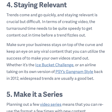
4. Staying Relevant
Trends come and go quickly, and staying relevant is
crucial but difficult. In terms of creating video, the
turnaround time needs to be quite speedy to get
content out in time before a trend fizzles out.
Make sure your business stays on top of the curve and
keep an eye on any viral content that you can utilize the
success of to make your own videos stand out.
Whether it’s the
Ice Bucket Challenge
,
or an airline
taking on its own version of
PSY’s Gangnam Style
back
in 2012, widespread trends are usually a good bet.
5. Make it a Series
Planning out a few
video series
means that you can re-
use the format a few times with new content.