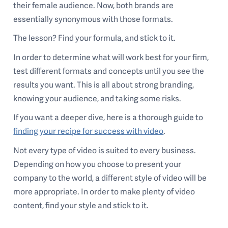
their female audience. Now, both brands are
essentially synonymous with those formats.
The lesson? Find your formula, and stick to it.
In order to determine what will work best for your firm,
test different formats and concepts until you see the
results you want. This is all about strong branding,
knowing your audience, and taking some risks.
If you want a deeper dive, here is a thorough guide to
finding your recipe for success with video
.
Not every type of video is suited to every business.
Depending on how you choose to present your
company to the world, a different style of video will be
more appropriate. In order to make plenty of video
content, find your style and stick to it.