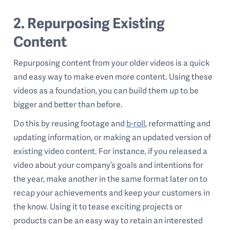
2. Repurposing Existing
Content
Repurposing content from your older videos is a quick
and easy way to make even more content. Using these
videos as a foundation, you can build them up to be
bigger and better than before.
Do this by reusing footage and
b-roll
, reformatting and
updating information, or making an updated version of
existing video content. For instance, if you released a
video about your company’s goals and intentions for
the year, make another in the same format later on to
recap your achievements and keep your customers in
the know. Using it to tease exciting projects or
products can be an easy way to retain an interested