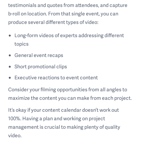
testimonials and quotes from attendees, and capture
b-roll on location. From that single event, you can
produce several different types of video:
Long-form videos of experts addressing different
topics
General event recaps
Short promotional clips
Executive reactions to event content
Consider your filming opportunities from all angles to
maximize the content you can make from each project.
It’s okay if your content calendar doesn’t work out
100%. Having a plan and working on project
management is crucial to making plenty of quality
video.