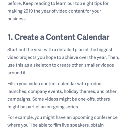
before.
Keep reading to learn our top eight tips for
making 2019 the year of video content for your
business.
1. Create a Content Calendar
Start out the year with a detailed plan of the biggest
video projects you hope to achieve over the year. Then,
use this as a skeleton to create other, smaller videos
around it.
Fill in your video content calendar with product
launches, company events, holiday themes, and other
campaigns. Some videos might be one-offs, others
might be part of an on-going series.
For example, you might have an upcoming conference
where you’ll be able to film live speakers, obtain