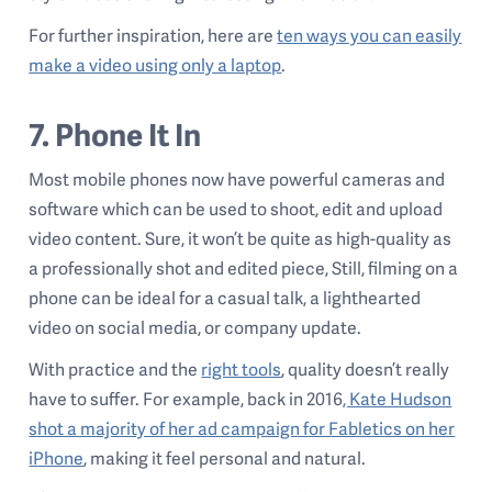
For further inspiration, here are
ten ways you can easily
make a video using only a laptop
.
7. Phone It In
Most mobile phones now have powerful cameras and
software which can be used to shoot, edit and upload
video content. Sure, it won’t be quite as high-quality as
a professionally shot and edited piece, Still, filming on a
phone can be ideal for a casual talk, a lighthearted
video on social media, or company update.
With practice and the
right tools
, quality doesn’t really
have to suffer. For example, back in 2016
, Kate Hudson
shot a majority of her ad campaign for Fabletics on her
iPhone
, making it feel personal and natural.