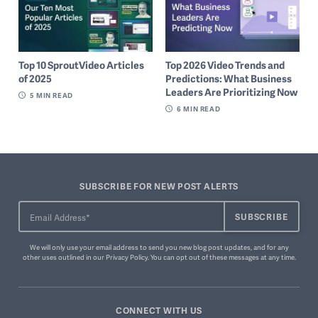
Top 10 SproutVideo Articles
Top 2026 Video Trends and
of 2025
Predictions: What Business
Leaders Are Prioritizing Now
5
MIN READ
6
MIN READ
SUBSCRIBE FOR NEW POST ALERTS
We will only use your email address to send you new blog post updates, and for any
other uses outlined in our
Privacy Policy
. You can
opt out of these messages
at any time.
CONNECT WITH US