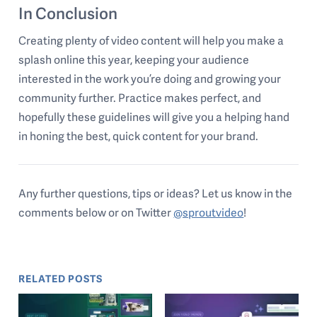
In Conclusion
Creating plenty of video content will help you make a
splash online this year, keeping your audience
interested in the work you’re doing and growing your
community further. Practice makes perfect, and
hopefully these guidelines will give you a helping hand
in honing the best, quick content for your brand.
Any further questions, tips or ideas? Let us know in the
comments below or on Twitter
@sproutvideo
!
RELATED POSTS