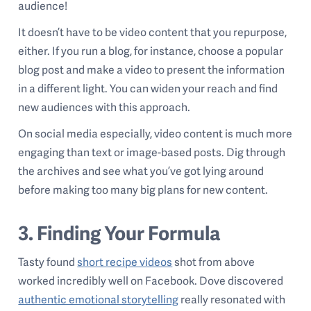
audience!
It doesn’t have to be video content that you repurpose,
either. If you run a blog, for instance, choose a popular
blog post and make a video to present the information
in a different light. You can widen your reach and find
new audiences with this approach.
On social media especially, video content is much more
engaging than text or image-based posts. Dig through
the archives and see what you’ve got lying around
before making too many big plans for new content.
3. Finding Your Formula
Tasty found
short recipe videos
shot from above
worked incredibly well on Facebook. Dove discovered
authentic emotional storytelling
really resonated with