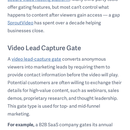
offer gating features, but most can’t control what
happens to content after viewers gain access — a gap
SproutVideo
has spent over a decade helping
businesses close.
Video Lead Capture Gate
A
video lead-capture gate
converts anonymous
viewers into marketing leads by requiring them to
provide contact information before the video will play.
Potential customers are often willing to exchange their
details for high-value content, such as webinars, sales
demos, proprietary research, and thought leadership.
This gate type is used for top- and mid-funnel
marketing.
For example,
a B2B SaaS company gates its annual