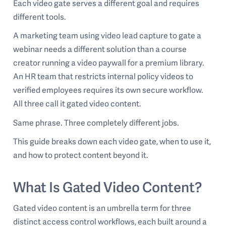
Each video gate serves a different goal and requires
different tools.
A marketing team using video lead capture to gate a
webinar needs a different solution than a course
creator running a video paywall for a premium library.
An HR team that restricts internal policy videos to
verified employees requires its own secure workflow.
All three call it gated video content.
Same phrase. Three completely different jobs.
This guide breaks down each video gate, when to use it,
and how to protect content beyond it.
What Is Gated Video Content?
Gated video content is an umbrella term for three
distinct access control workflows, each built around a