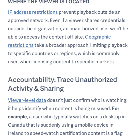
WHERE THE VIEWER IS LOCATED
IP address restrictions
prevent playback outside an
approved network. Even if a viewer shares credentials
outside the organization, an unauthorized user won’t be
able to access the content off-site.
Geographic
restrictions
take a broader approach, limiting playback
to specific countries or regions, which is commonly
used when licensing content to specific markets.
Accountability: Trace Unauthorized
Activity & Sharing
Viewer-level data
doesn’t just confirm who is watching:
it helps identify when content is being misused.
For
example,
a user who typically watches on a desktop in
Canada that is suddenly using a mobile device in
Ireland to speed-watch certification content is a flag