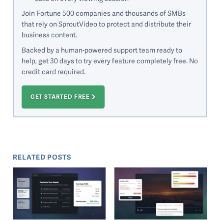
Join Fortune 500 companies and thousands of SMBs
that rely on SproutVideo to protect and distribute their
business content.
Backed by a human-powered support team ready to
help, get 30 days to try every feature completely free. No
credit card required.
GET STARTED FREE
RELATED POSTS