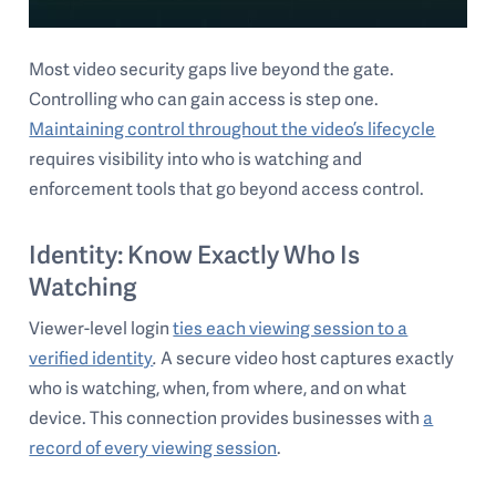
Most video security gaps live beyond the gate.
Controlling who can gain access is step one.
Maintaining control throughout the video’s lifecycle
requires visibility into who is watching and
enforcement tools that go beyond access control.
Identity: Know Exactly Who Is
Watching
Viewer-level login
ties each viewing session to a
verified identity
.
A secure video host captures exactly
who is watching, when, from where, and on what
device. This connection provides businesses with
a
record of every viewing session
.