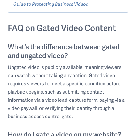
Guide to Protecting Business Videos
FAQ on Gated Video Content
What’s the difference between gated
and ungated video?
Ungated video is publicly available, meaning viewers
can watch without taking any action. Gated video
requires viewers to meet a specific condition before
playback begins, such as submitting contact
information via a video lead-capture form, paying via a
video paywall, or verifying their identity through a
business access control gate.
How do I gate a video on my website?