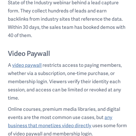
State of the Industry webinar behind a lead capture
form. They collect hundreds of leads and earn
backlinks from industry sites that reference the data.
Within 30 days, the sales team has booked demos with
40 of them.
Video Paywall
A
video paywall
restricts access to paying members,
whether via a subscription, one-time purchase, or
membership login. Viewers verify their identity each
session, and access can be limited or revoked at any
time.
Online courses, premium media libraries, and digital
events are the most common use cases, but
any
business that monetizes video directly
uses some form
of video paywall and membership login.