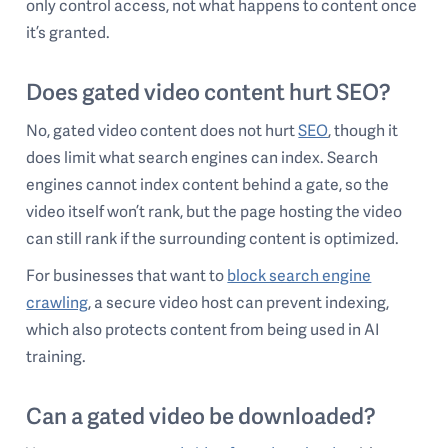
only control access, not what happens to content once
it’s granted.
Does gated video content hurt SEO?
No, gated video content does not hurt
SEO
, though it
does limit what search engines can index. Search
engines cannot index content behind a gate, so the
video itself won’t rank, but the page hosting the video
can still rank if the surrounding content is optimized.
For businesses that want to
block search engine
crawling
, a secure video host can prevent indexing,
which also protects content from being used in AI
training.
Can a gated video be downloaded?