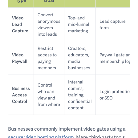
Convert
Video
Top- and
anonymous
Lead capture
Lead
mid-funnel
viewers
form
Capture
marketing
into leads
Restrict
Creators,
Video
access to
educators,
Paywall gate and
Paywall
paying
media
membership login
members
businesses
Internal
Control
Business
comms,
who can
Login protection
Access
training,
view and
or SSO
Control
confidential
from where
content
Businesses commonly implement video gates using a
secure video hosting platform
. Many third-party tools