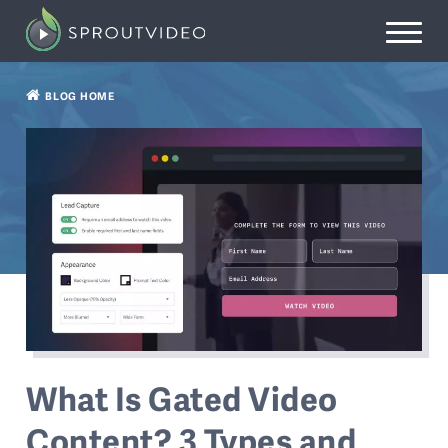
BLOG HOME
What Is Gated Video
Content? 3 Types and