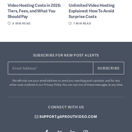
Video Hosting Costs in 2026:
Unlimited Video Hosting
Tiers, Fees, and What You
Explained: How To Avoid
Should Pay
Surprise Costs
9
MIN READ
7
MIN READ
SUBSCRIBE FOR NEW POST ALERTS
We will only use your email address to send you new blog post updates, and for any
other uses outlined in our
Privacy Policy
. You can
opt out of these messages
at any time.
CONNECT WITH US
SUPPORT@SPROUTVIDEO.COM