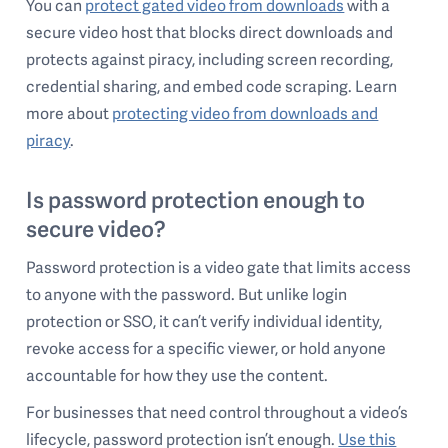
You can
protect gated video from downloads
with a
secure video host that blocks direct downloads and
protects against piracy, including screen recording,
credential sharing, and embed code scraping. Learn
more about
protecting video from downloads and
piracy
.
Is password protection enough to
secure video?
Password protection is a video gate that limits access
to anyone with the password. But unlike login
protection or SSO, it can’t verify individual identity,
revoke access for a specific viewer, or hold anyone
accountable for how they use the content.
For businesses that need control throughout a video’s
lifecycle, password protection isn’t enough.
Use this