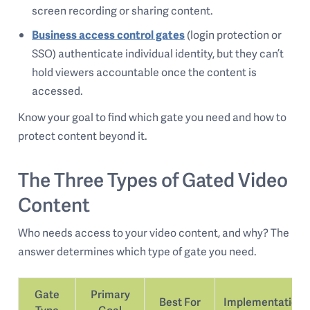
screen recording or sharing content.
Business access control gates
(login protection or
SSO) authenticate individual identity, but they can’t
hold viewers accountable once the content is
accessed.
Know your goal to find which gate you need and how to
protect content beyond it.
The Three Types of Gated Video
Content
Who needs access to your video content, and why? The
answer determines which type of gate you need.
Gate
Primary
Best For
Implementation
Type
Goal