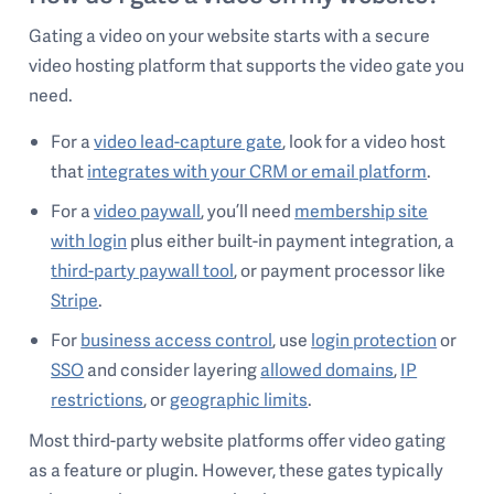
Gating a video on your website starts with a secure
video hosting platform that supports the video gate you
need.
For a
video lead-capture gate
, look for a video host
that
integrates with your CRM or email platform
.
For a
video paywall
, you’ll need
membership site
with login
plus either built-in payment integration, a
third-party paywall tool
, or payment processor like
Stripe
.
For
business access control
, use
login protection
or
SSO
and consider layering
allowed domains
,
IP
restrictions
, or
geographic limits
.
Most third-party website platforms offer video gating
as a feature or plugin. However, these gates typically