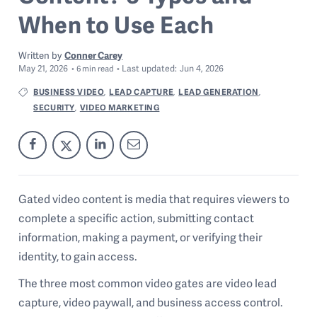
When to Use Each
Written by
Conner Carey
May 21, 2026
Last
updated:
Jun 4, 2026
6
min read
BUSINESS VIDEO
LEAD CAPTURE
LEAD GENERATION
,
,
,
SECURITY
VIDEO MARKETING
,
Gated video content is media that requires viewers to
complete a specific action, submitting contact
information, making a payment, or verifying their
identity, to gain access.
The three most common video gates are video lead
capture, video paywall, and business access control.