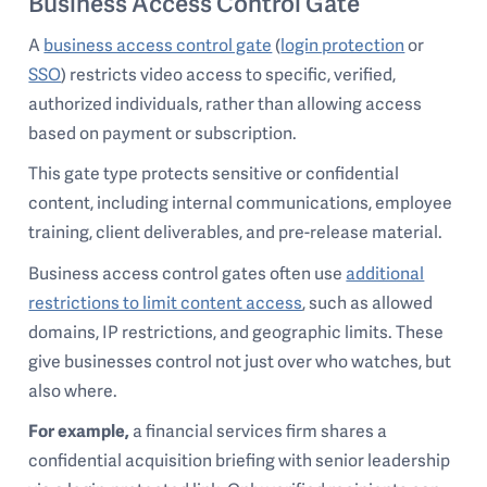
Business Access Control Gate
A
business access control gate
(
login protection
or
SSO
) restricts video access to specific, verified,
authorized individuals, rather than allowing access
based on payment or subscription.
This gate type protects sensitive or confidential
content, including internal communications, employee
training, client deliverables, and pre-release material.
Business access control gates often use
additional
restrictions to limit content access
, such as allowed
domains, IP restrictions, and geographic limits. These
give businesses control not just over who watches, but
also where.
For example,
a financial services firm shares a
confidential acquisition briefing with senior leadership