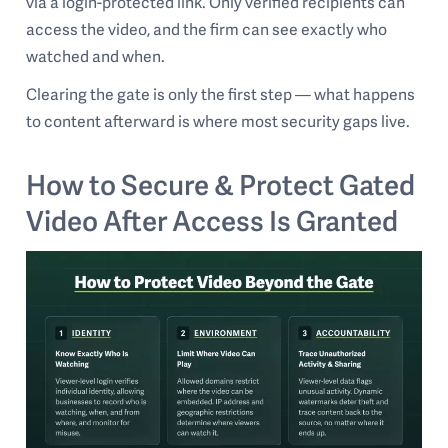
via a login-protected link. Only verified recipients can
access the video, and the firm can see exactly who
watched and when.
Clearing the gate is only the first step — what happens
to content afterward is where most security gaps live.
How to Secure & Protect Gated
Video After Access Is Granted