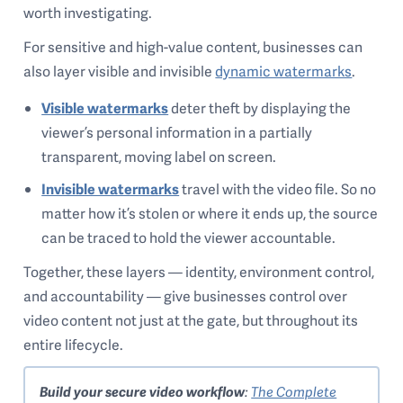
worth investigating.
For sensitive and high-value content, businesses can
also layer visible and invisible
dynamic watermarks
.
Visible watermarks
deter theft by displaying the
viewer’s personal information in a partially
transparent, moving label on screen.
Invisible watermarks
travel with the video file. So no
matter how it’s stolen or where it ends up, the source
can be traced to hold the viewer accountable.
Together, these layers — identity, environment control,
and accountability — give businesses control over
video content not just at the gate, but throughout its
entire lifecycle.
Build your secure video workflow
:
The Complete