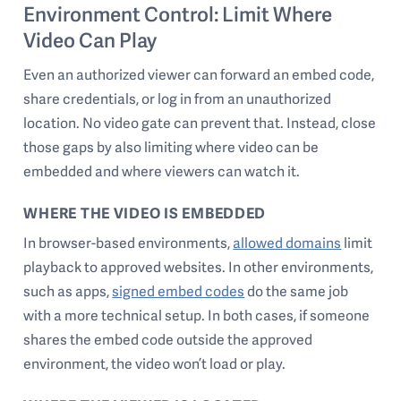
Environment Control: Limit Where
Video Can Play
Even an authorized viewer can forward an embed code,
share credentials, or log in from an unauthorized
location. No video gate can prevent that. Instead, close
those gaps by also limiting where video can be
embedded and where viewers can watch it.
WHERE THE VIDEO IS EMBEDDED
In browser-based environments,
allowed domains
limit
playback to approved websites. In other environments,
such as apps,
signed embed codes
do the same job
with a more technical setup. In both cases, if someone
shares the embed code outside the approved
environment, the video won’t load or play.