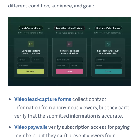
different condition, audience, and goal:
Video lead-capture forms
collect contact
information from anonymous viewers, but they can’t
verify that the submitted information is accurate.
Video paywalls
verify subscription access for paying
members, but they can’t prevent viewers from