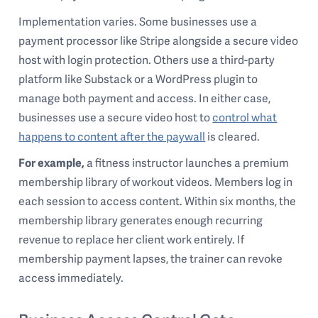
Implementation varies. Some businesses use a
payment processor like Stripe alongside a secure video
host with login protection. Others use a third-party
platform like Substack or a WordPress plugin to
manage both payment and access. In either case,
businesses use a secure video host to
control what
happens to content after the paywall
is cleared.
For example,
a fitness instructor launches a premium
membership library of workout videos. Members log in
each session to access content. Within six months, the
membership library generates enough recurring
revenue to replace her client work entirely. If
membership payment lapses, the trainer can revoke
access immediately.