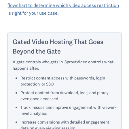
flowchart to determine which video access restriction
is right for your use case
.
Gated Video Hosting That Goes
Beyond the Gate
A gate controls who gets in. SproutVideo controls what
happens after.
Restrict content access with passwords, login
protection, or SSO
Protect content from download, leak, and piracy —
even once accessed
Track misuse and improve engagement with viewer-
level analytics
Increase conversions with detailed engagement
data on every viewing session